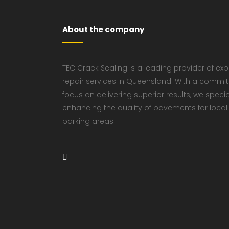
About the company
TEC Crack Sealing is a leading provider of ex
repair services in Queensland. With a commi
focus on delivering superior results, we speci
enhancing the quality of pavements for local
parking areas.