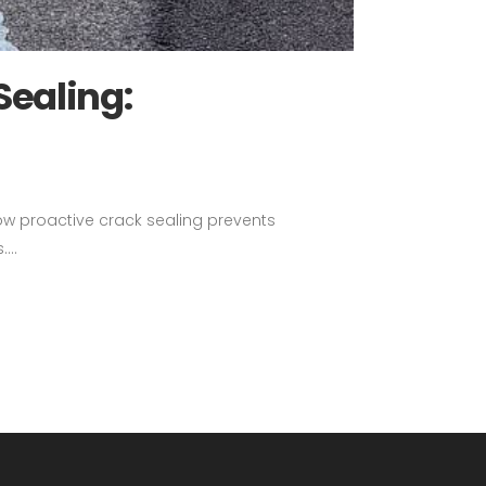
Sealing:
how proactive crack sealing prevents
...