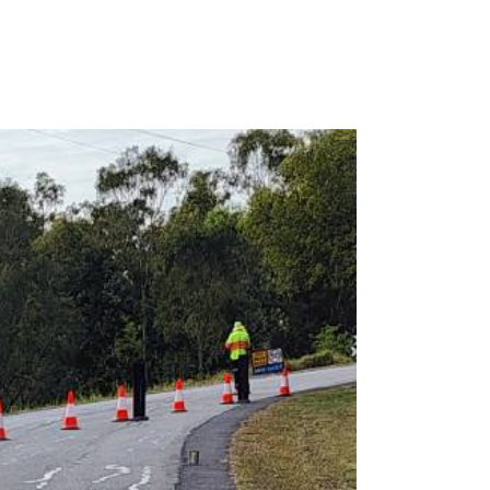
1300 990 251
cs
RAFFIC CONTROL
CONTACT US