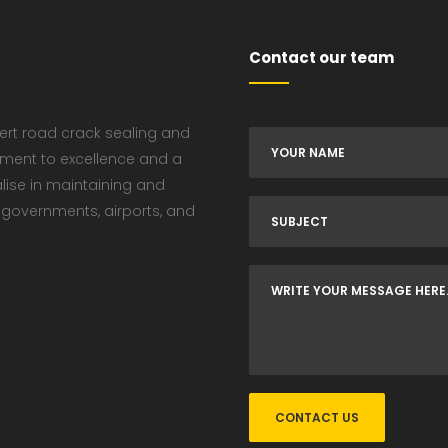
Contact our team
pert road crack sealing and
tment to excellence and a
alise in maintaining and
 governments, airports, and