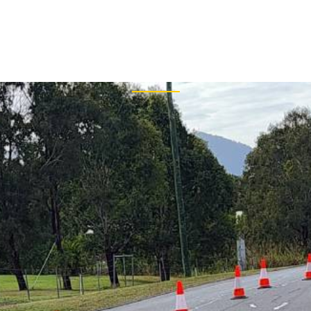
uthor: slmtec
HOME
T