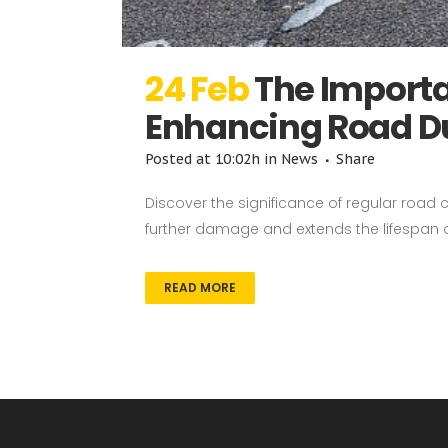
24 Feb
The Importa
Enhancing Road Du
Posted at 10:02h
in
News
Share
Discover the significance of regular road 
further damage and extends the lifespan of
READ MORE