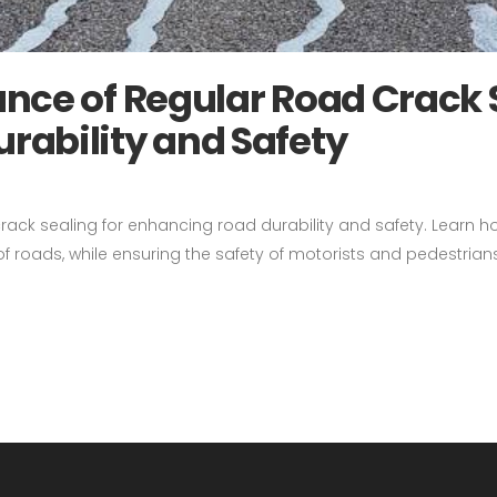
nce of Regular Road Crack 
rability and Safety
crack sealing for enhancing road durability and safety. Learn 
 roads, while ensuring the safety of motorists and pedestrians.