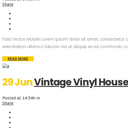
Share
Fast Vector Mobile Lorem ipsum dolor sit amet, consectetur 
exercitation ullamco laboris nisi ut aliquip ex ea commodo con
READ MORE
29 Jun
Vintage Vinyl Hous
Posted at 14:34h
in
Share