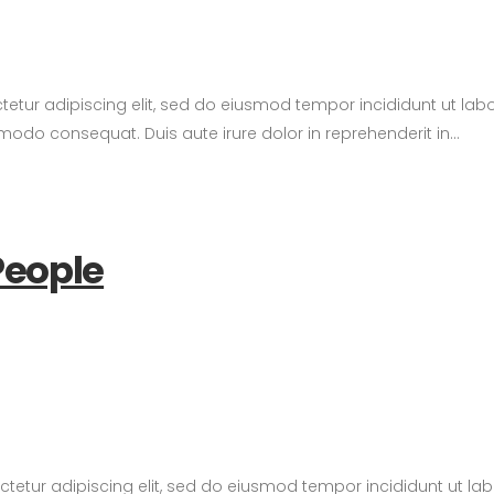
tetur adipiscing elit, sed do eiusmod tempor incididunt ut la
modo consequat. Duis aute irure dolor in reprehenderit in...
People
ctetur adipiscing elit, sed do eiusmod tempor incididunt ut l