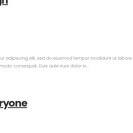
gn
tur adipiscing elit, sed do eiusmod tempor incididunt ut labor
modo consequat. Duis aute irure dolor in...
eryone