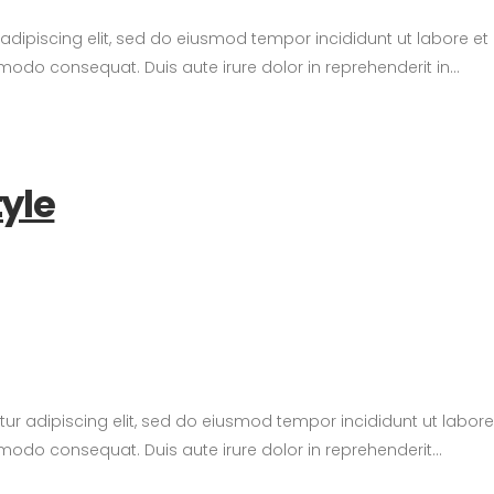
 adipiscing elit, sed do eiusmod tempor incididunt ut labore e
modo consequat. Duis aute irure dolor in reprehenderit in...
tyle
tetur adipiscing elit, sed do eiusmod tempor incididunt ut labo
modo consequat. Duis aute irure dolor in reprehenderit...