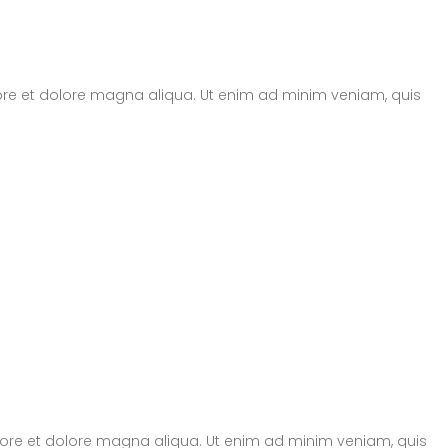
bore et dolore magna aliqua. Ut enim ad minim veniam, quis
abore et dolore magna aliqua. Ut enim ad minim veniam, quis