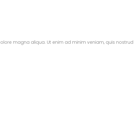
t dolore magna aliqua. Ut enim ad minim veniam, quis nostrud