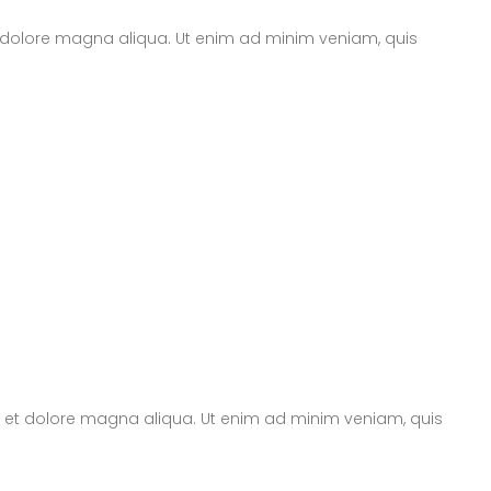
t dolore magna aliqua. Ut enim ad minim veniam, quis
re et dolore magna aliqua. Ut enim ad minim veniam, quis