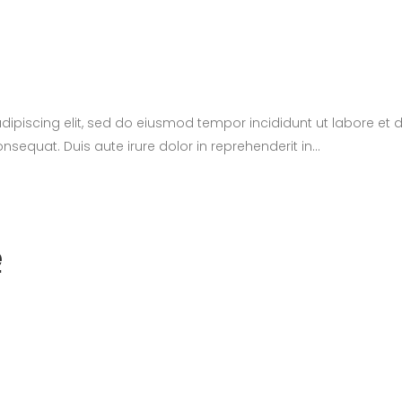
adipiscing elit, sed do eiusmod tempor incididunt ut labore e
sequat. Duis aute irure dolor in reprehenderit in...
e