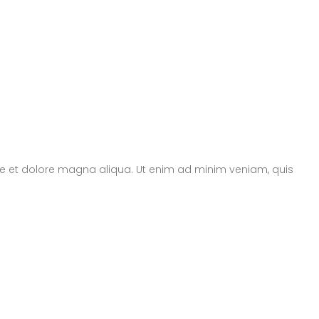
ore et dolore magna aliqua. Ut enim ad minim veniam, quis