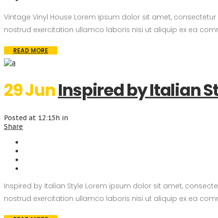
Vintage Vinyl House Lorem ipsum dolor sit amet, consectetur
nostrud exercitation ullamco laboris nisi ut aliquip ex ea com
READ MORE
29 Jun
Inspired by Italian S
Posted at 12:15h
in
Share
Inspired by Italian Style Lorem ipsum dolor sit amet, consec
nostrud exercitation ullamco laboris nisi ut aliquip ex ea com