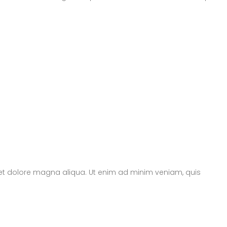
e et dolore magna aliqua. Ut enim ad minim veniam, quis