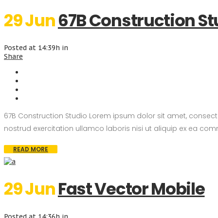
29 Jun
67B Construction St
Posted at 14:39h
in
Share
67B Construction Studio Lorem ipsum dolor sit amet, consect
nostrud exercitation ullamco laboris nisi ut aliquip ex ea com
READ MORE
29 Jun
Fast Vector Mobile
Posted at 14:36h
in