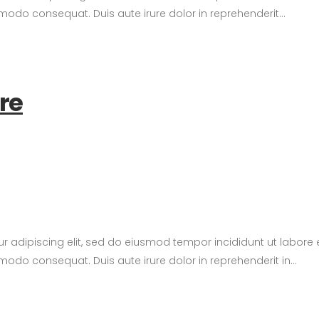
modo consequat. Duis aute irure dolor in reprehenderit...
ure
tur adipiscing elit, sed do eiusmod tempor incididunt ut labor
modo consequat. Duis aute irure dolor in reprehenderit in...