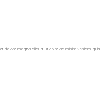
e et dolore magna aliqua. Ut enim ad minim veniam, quis