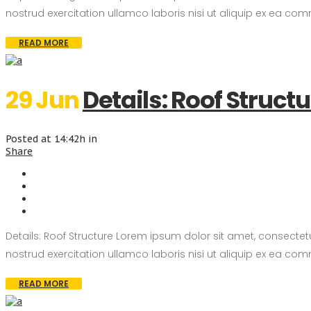
nostrud exercitation ullamco laboris nisi ut aliquip ex ea com
READ MORE
29 Jun
Details: Roof Struct
Posted at 14:42h
in
Share
Details: Roof Structure Lorem ipsum dolor sit amet, consecte
nostrud exercitation ullamco laboris nisi ut aliquip ex ea com
READ MORE