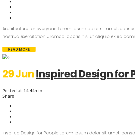
Architecture for everyone Lorem ipsum dolor sit amet, consec
nostrud exercitation ullamco laboris nisi ut aliquip ex ea com
READ MORE
29 Jun
Inspired Design for 
Posted at 14:44h
in
Share
Inspired Design for People Lorem ipsum dolor sit amet, conse