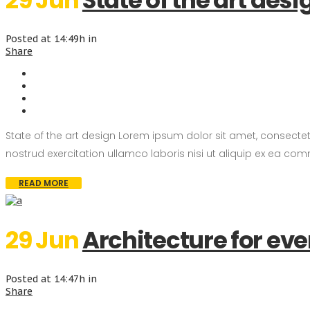
29 Jun
State of the art desi
Posted at 14:49h
in
Share
State of the art design Lorem ipsum dolor sit amet, consecte
nostrud exercitation ullamco laboris nisi ut aliquip ex ea com
READ MORE
29 Jun
Architecture for ev
Posted at 14:47h
in
Share