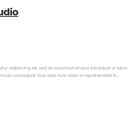
udio
etur adipiscing elit, sed do eiusmod tempor incididunt ut lab
modo consequat. Duis aute irure dolor in reprehenderit in...