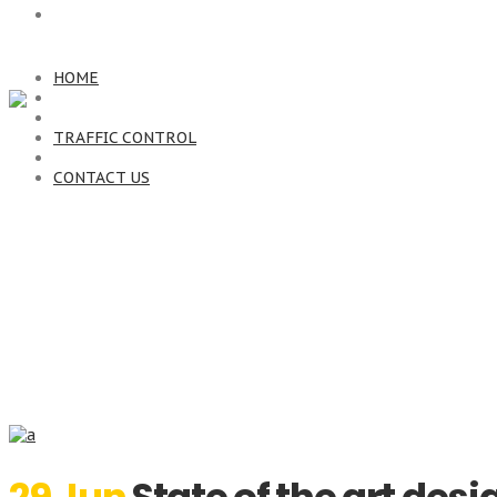
CONTACT US
HOME
TRAFFIC CONTROL
CONTACT US
Archive